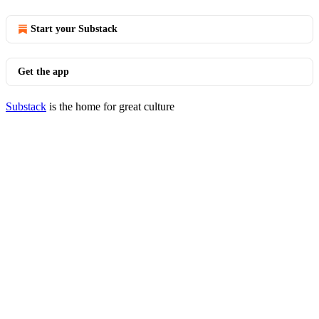
Start your Substack
Get the app
Substack
is the home for great culture