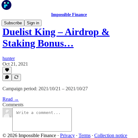
Impossible Finance
Subscribe
Sign in
Duelist King – Airdrop &
Staking Bonus…
hunter
Oct 21, 2021
Campaign period: 2021/10/21 – 2021/10/27
Read →
Comments
© 2026 Impossible Finance
·
Privacy
∙
Terms
∙
Collection notice