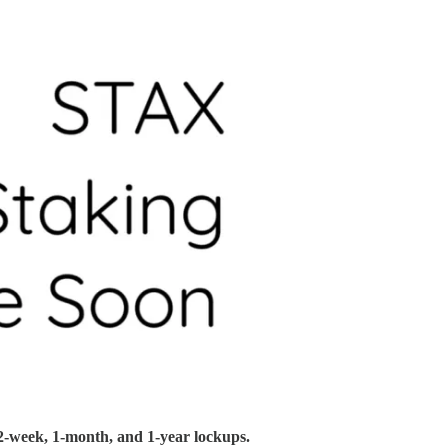
2-week, 1-month, and 1-year lockups.