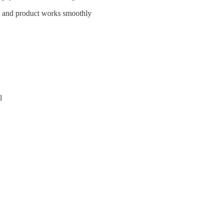
act and product works smoothly
l