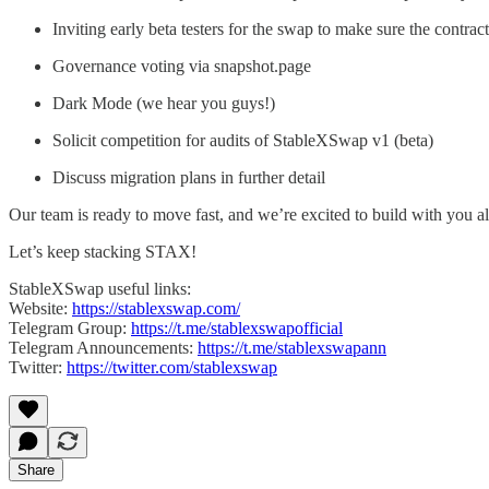
Inviting early beta testers for the swap to make sure the contr
Governance voting via snapshot.page
Dark Mode (we hear you guys!)
Solicit competition for audits of StableXSwap v1 (beta)
Discuss migration plans in further detail
Our team is ready to move fast, and we’re excited to build with you al
Let’s keep stacking STAX!
StableXSwap useful links:
Website:
https://stablexswap.com/
Telegram Group:
https://t.me/stablexswapofficial
Telegram Announcements:
https://t.me/stablexswapann
Twitter:
https://twitter.com/stablexswap
Share