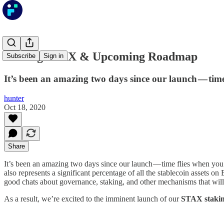
Staking STAX & Upcoming Roadmap
Subscribe
Sign in
It’s been an amazing two days since our launch — tim
hunter
Oct 18, 2020
Share
It’s been an amazing two days since our launch — time flies when you
also represents a significant percentage of all the stablecoin assets
good chats about governance, staking, and other mechanisms that will 
As a result, we’re excited to the imminent launch of our
STAX stakin