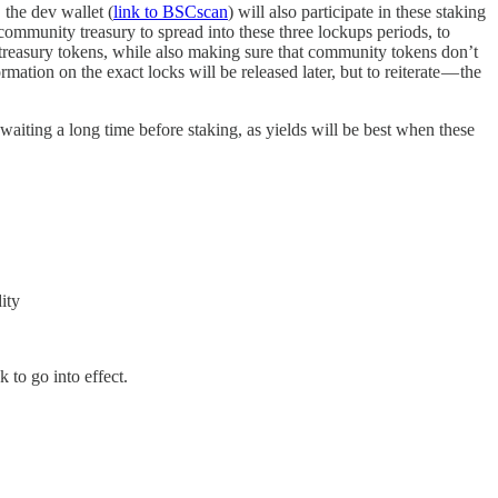
 the dev wallet (
link to BSCscan
) will also participate in these staking
community treasury to spread into these three lockups periods, to
y treasury tokens, while also making sure that community tokens don’t
tion on the exact locks will be released later, but to reiterate — the
 waiting a long time before staking, as yields will be best when these
ity
 to go into effect.