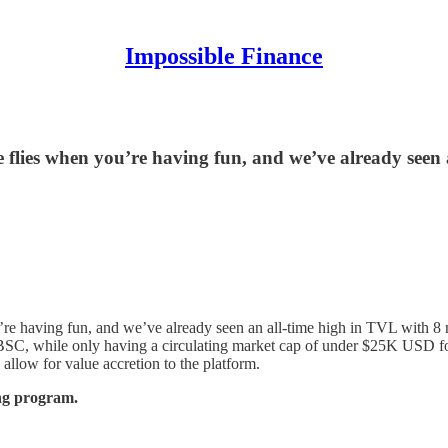
Impossible Finance
e flies when you’re having fun, and we’ve already seen
’re having fun, and we’ve already seen an all-time high in TVL with 8 m
 on BSC, while only having a circulating market cap of under $25K USD f
allow for value accretion to the platform.
g program.