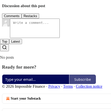
Discussion about this post
Comments
Restacks
Top
Latest
No posts
Ready for more?
Subscribe
© 2026 Impossible Finance
·
Privacy
∙
Terms
∙
Collection notice
Start your Substack