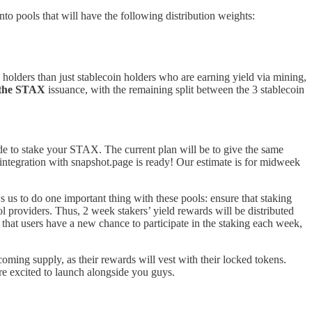
pools that will have the following distribution weights:
olders than just stablecoin holders who are earning yield via mining,
 the STAX
issuance, with the remaining split between the 3 stablecoin
e to stake your STAX. The current plan will be to give the same
ntegration with snapshot.page is ready! Our estimate is for midweek
s us to do one important thing with these pools: ensure that staking
ol providers. Thus, 2 week stakers’ yield rewards will be distributed
that users have a new chance to participate in the staking each week,
coming supply, as their rewards will vest with their locked tokens.
’re excited to launch alongside you guys.