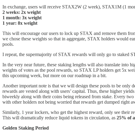
In exchange, users will receive STAX2W (2 week), STAX1M (1 month), 
2 weeks: 2x weight
1 month: 3x weight
1 year: 8x weight
This will encourage our users to lock up STAX and remove them from c
we chose these weights so that in aggregate, STAX holders would ear
pools.
I repeat, the supermajority of STAX rewards will only go to staked S
In the very near future, these staking lengths will also translate into h
weights of votes as the pool rewards, so STAX LP holders get 5x weig
this upcoming week, but more on our roadmap in a bit.
Another important note is that we will design these pools to be only d
rewards are vested along with users’ capital. Thus, these higher yields
biweekly along with their coins being released from stake. Every two
with other holders not being worried that rewards get dumped right 
Similarly, 1 year lockers, who get the highest reward, only see their r
This will dramatically reduce liquid tokens in circulation, as
25% of a
Golden Staking Period