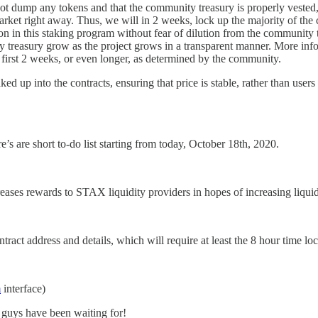
not dump any tokens and that the community treasury is properly vested,
rket right away. Thus, we will in 2 weeks, lock up the majority of the 
y on in this staking program without fear of dilution from the communit
treasury grow as the project grows in a transparent manner. More informa
e first 2 weeks, or even longer, as determined by the community.
ed up into the contracts, ensuring that price is stable, rather than users
s are short to-do list starting from today, October 18th, 2020.
es rewards to STAX liquidity providers in hopes of increasing liquid
ct address and details, which will require at least the 8 hour time lock
m
interface)
 guys have been waiting for!