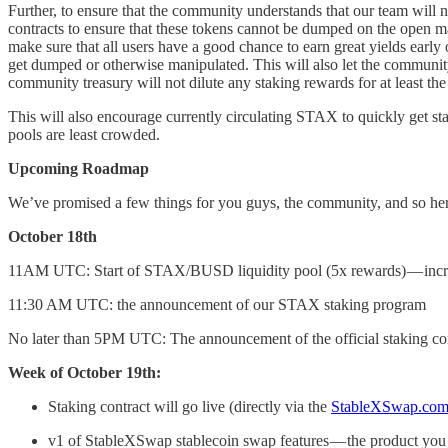
Further, to ensure that the community understands that our team will 
contracts to ensure that these tokens cannot be dumped on the open ma
make sure that all users have a good chance to earn great yields earl
get dumped or otherwise manipulated. This will also let the community 
community treasury will not dilute any staking rewards for at least th
This will also encourage currently circulating STAX to quickly get stak
pools are least crowded.
Upcoming Roadmap
We’ve promised a few things for you guys, the community, and so here’
October 18th
11AM UTC: Start of STAX/BUSD liquidity pool (5x rewards) — increas
11:30 AM UTC: the announcement of our STAX staking program
No later than 5PM UTC: The announcement of the official staking contra
Week of October 19th:
Staking contract will go live (directly via the
StableXSwap.co
v1 of StableXSwap stablecoin swap features — the product you