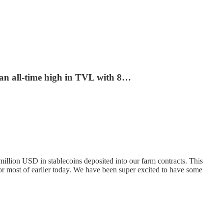
 an all-time high in TVL with 8…
illion USD in stablecoins deposited into our farm contracts. This
or most of earlier today. We have been super excited to have some