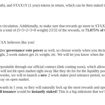
and STAX1Y (1 year) tokens in return, which can be then staked into 
irculation. Additionally, to make sure that rewards go more to STAX h
n a total of (5+5+2+3+8 weight) 23/32 of the rewards, or
71.875% of
TAX believers like you!
igher
governance vote power
as well, so choose wisely when you decid
ht, 2-week stakers get 2x weight, etc. We will let you know when the i
epositable through our official contract (link coming soon), which allow
 will not hit open market right away like they do for for the liquidity po
 weeks, we will re-launch a
new
2 week staker pool entrance period, so 
away on open market.
ewards in 1 year, so they will naturally lock up the most rewards and up
ll issuance
would be
instantly staked
! This is a big milestone that we