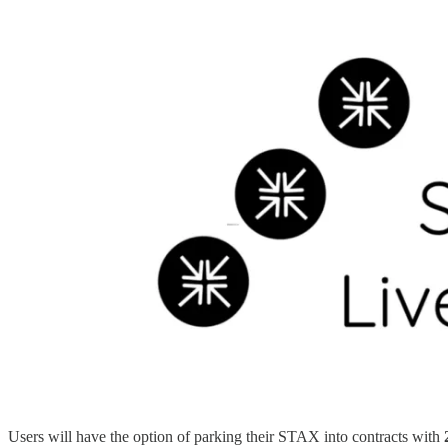
Users will have the option of parking their STAX into contracts with