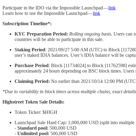
Participate in the IDO via the Impossible Launchpad —
link
Learn how to use the Impossible Launchpad —
link
Subscription Timeline*:
KYC Preparation Period:
Rolling ongoing basis.
Users can s
countries will be able to participate in this sale.
Staking Period
: 2021/09/27 5:00 AM (UTC) to Block [117280
user’s staked IDIA balances. User’s IDIA balance will be capture
Purchase Period
: Block [11734024] to Block [11762598] estim
approximately 24 hours depending on BSC block times. Users m
Claiming Period:
No earlier than 2021/10/14 12:00 PM (UTC) i
*Due to variability in block times across multiple chains, exact detail
Highstreet Token Sale Details:
Token Ticker: $HIGH
Launchpad Sale Hard Cap: 1,000,000 USD (split into multiple 
-
Standard pool:
500,000 USD
-
Unlimited pool:
500,000 USD