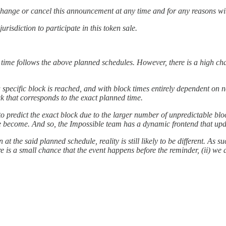
r change or cancel this announcement at any time and for any reasons wit
risdiction to participate in this token sale.
 time follows the above planned schedules. However, there is a high cha
 a specific block is reached, and with block times entirely dependent on
ck that corresponds to the exact planned time.
to predict the exact block due to the larger number of unpredictable bloc
we become. And so, the Impossible team has a dynamic frontend that upda
 the said planned schedule, reality is still likely to be different. As
ere is a small chance that the event happens before the reminder, (ii) w