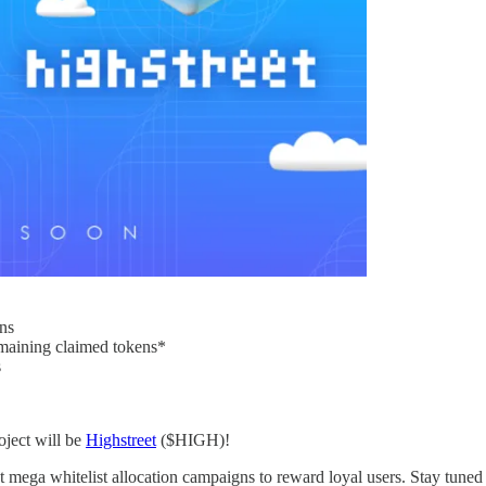
ns
emaining claimed tokens*
s
oject will be
Highstreet
($HIGH)!
 mega whitelist allocation campaigns to reward loyal users. Stay tuned