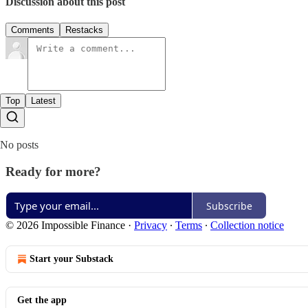
Discussion about this post
Comments
Restacks
Top
Latest
No posts
Ready for more?
Subscribe
© 2026 Impossible Finance
·
Privacy
∙
Terms
∙
Collection notice
Start your Substack
Get the app