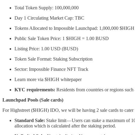
Total Token Supply: 100,000,000
Day 1 Circulating Market Cap: TBC
Tokens Allocated to Impossible Launchpad: 1,000,000 $HIGH 
Public Sale Token Price: 1 $HIGH = 1.00 BUSD
Listing Price: 1.00 USD (BUSD)
Token Sale Format: Staking Subscription
Sector: Impossible Finance NFT Track
Learn more via $HIGH whitepaper
KYC requirements:
Residents from countries or regions such
Launchpad Pools (Sale cards)
For Highstreet ($HIGH) IDO, we will be having 2 sale cards to cater t
Standard Sale:
Stake limit — Users can stake a maximum of 10
allocation which is calculated after the staking period.