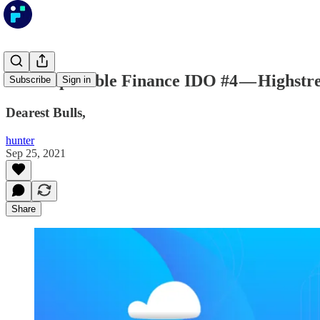
The Impossible Finance IDO #4 — Highstre
Subscribe
Sign in
Dearest Bulls,
hunter
Sep 25, 2021
Share