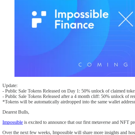
Update:
- Public Sale Tokens Released on Day 1: 50% unlock of claimed toke
- Public Sale Tokens Released after a 4 month cliff: 50% unlock of r
*Tokens will be automatically airdropped into the same wallet addres
Dearest Bulls,
Impossible
is excited to announce that our first metaverse and NFT pr
Over the next few weeks, Impossible will share more insights and host