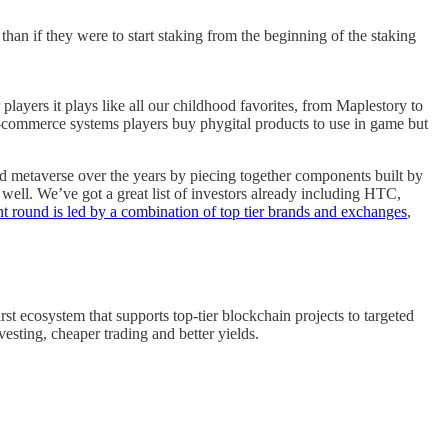
than if they were to start staking from the beginning of the staking
yers it plays like all our childhood favorites, from Maplestory to
 E-commerce systems players buy phygital products to use in game but
 metaverse over the years by piecing together components built by
ell. We’ve got a great list of investors already including HTC,
t round is led by a combination of top tier brands and exchanges
,
st ecosystem that supports top-tier blockchain projects to targeted
esting, cheaper trading and better yields.