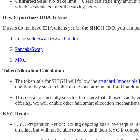
Unlimited Sale:
No stake limit — Users can stake
any
amount of
which is calculated after the staking period.
How to purchase IDIA Tokens
If users do not have IDIA tokens yet for the $HIGH IDO, you can pur
Impossible Swap
(Swap
Guide
)
PancakeSwap
MXC
Token Allocation Calculation
The token sale for $HIGH will follow the
standard Impossible 
duration they stake relative to the total amount and staking dura
This design is currently selected to ensure that all users can
offering, we will enable other fair, smart allocation mechanisms 
KYC Details
KYC Preparation Period: Rolling ongoing basis. We require 5
timeline, but will not be able to stake until their KYC is compl