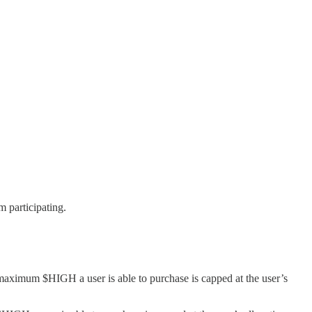
 participating.
maximum $HIGH a user is able to purchase is capped at the user’s