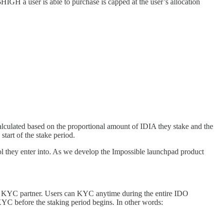
IGH a user is able to purchase is capped at the user’s allocation
alculated based on the proportional amount of IDIA they stake and the
start of the stake period.
ol they enter into. As we develop the Impossible launchpad product
r KYC partner. Users can KYC anytime during the entire IDO
 KYC before the staking period begins. In other words: