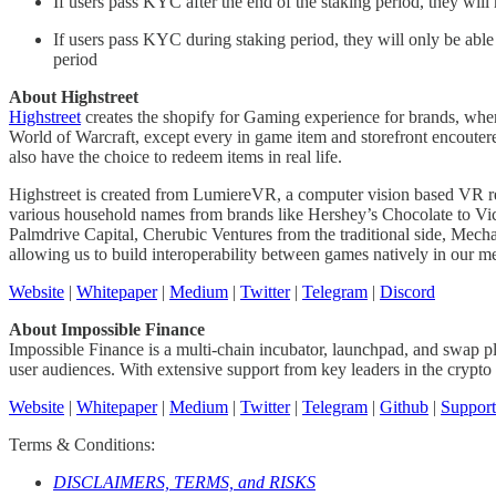
If users pass KYC after the end of the staking period, they will 
If users pass KYC during staking period, they will only be able t
period
About Highstreet
Highstreet
creates the shopify for Gaming experience for brands, wher
World of Warcraft, except every in game item and storefront encoutere
also have the choice to redeem items in real life.
Highstreet is created from LumiereVR, a computer vision based VR re
various household names from brands like Hershey’s Chocolate to Vict
Palmdrive Capital, Cherubic Ventures from the traditional side, Me
allowing us to build interoperability between games natively in our m
Website
|
Whitepaper
|
Medium
|
Twitter
|
Telegram
|
Discord
About Impossible Finance
Impossible Finance is a multi-chain incubator, launchpad, and swap pla
user audiences. With extensive support from key leaders in the crypto i
Website
|
Whitepaper
|
Medium
|
Twitter
|
Telegram
|
Github
|
Support
Terms & Conditions:
DISCLAIMERS, TERMS, and RISKS