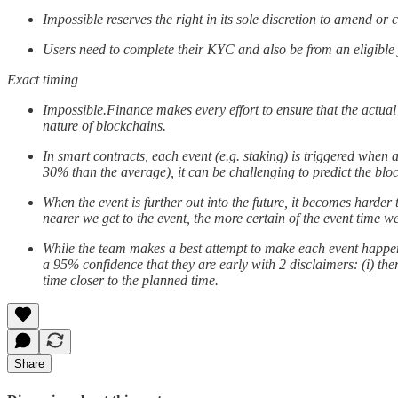
Impossible reserves the right in its sole discretion to amend o
Users need to complete their KYC and also be from an eligible ju
Exact timing
Impossible.Finance makes every effort to ensure that the actual
nature of blockchains.
In smart contracts, each event (e.g. staking) is triggered when
30% than the average), it can be challenging to predict the blo
When the event is further out into the future, it becomes harder 
nearer we get to the event, the more certain of the event time 
While the team makes a best attempt to make each event happen at
a 95% confidence that they are early with 2 disclaimers: (i) th
time closer to the planned time.
Share