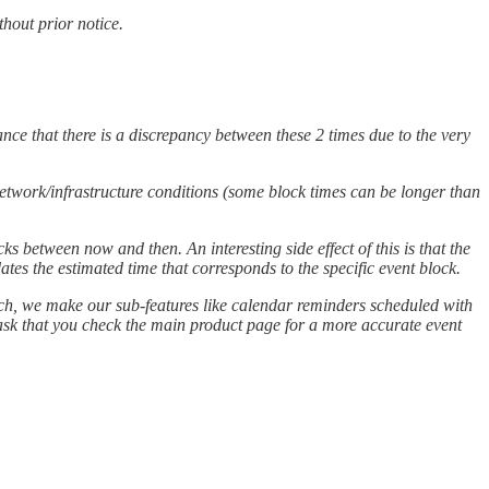
hout prior notice.
nce that there is a discrepancy between these 2 times due to the very
 network/infrastructure conditions (some block times can be longer than
ks between now and then. An interesting side effect of this is that the
tes the estimated time that corresponds to the specific event block.
 such, we make our sub-features like calendar reminders scheduled with
e ask that you check the main product page for a more accurate event