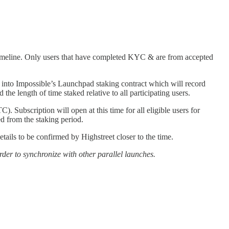
timeline. Only users that have completed KYC & are from accepted
to Impossible’s Launchpad staking contract which will record
he length of time staked relative to all participating users.
ubscription will open at this time for all eligible users for
 from the staking period.
ils to be confirmed by Highstreet closer to the time.
order to synchronize with other parallel launches.