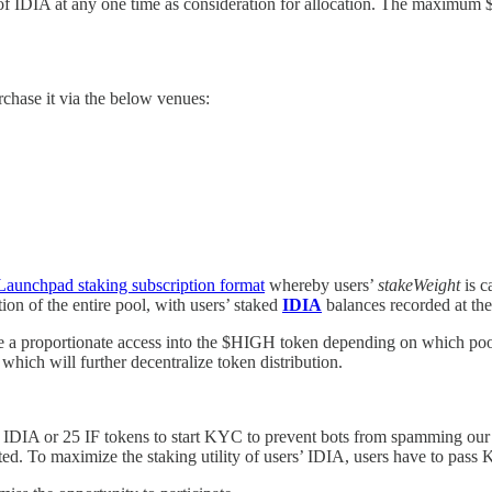
 IDIA at any one time as consideration for allocation. The maximum $H
chase it via the below venues:
Launchpad staking subscription format
whereby users’
stakeWeight
is c
tion of the entire pool, with users’ staked
IDIA
balances recorded at the 
 have a proportionate access into the $HIGH token depending on which po
which will further decentralize token distribution.
0 IDIA or 25 IF tokens to start KYC to prevent bots from spamming ou
eted. To maximize the staking utility of users’ IDIA, users have to pass