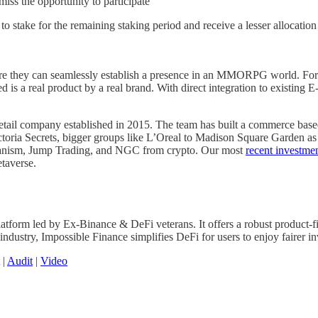
miss the opportunity to participate
o stake for the remaining staking period and receive a lesser allocation 
e they can seamlessly establish a presence in an MMORPG world. For pla
d is a real product by a real brand. With direct integration to existing
tail company established in 2015. The team has built a commerce based
oria Secrets, bigger groups like L’Oreal to Madison Square Garden as w
chanism, Jump Trading, and NGC from crypto. Our most
recent investmen
etaverse.
tform led by Ex-Binance & DeFi veterans. It offers a robust product-fir
ndustry, Impossible Finance simplifies DeFi for users to enjoy fairer inv
|
Audit
|
Video