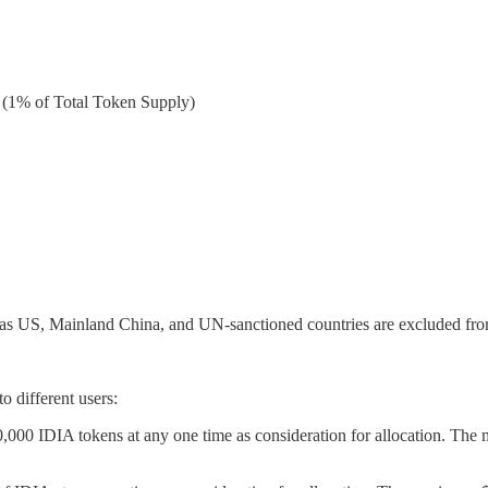
(1% of Total Token Supply)
 as US, Mainland China, and UN-sanctioned countries are excluded from
o different users:
,000 IDIA tokens at any one time as consideration for allocation. The 