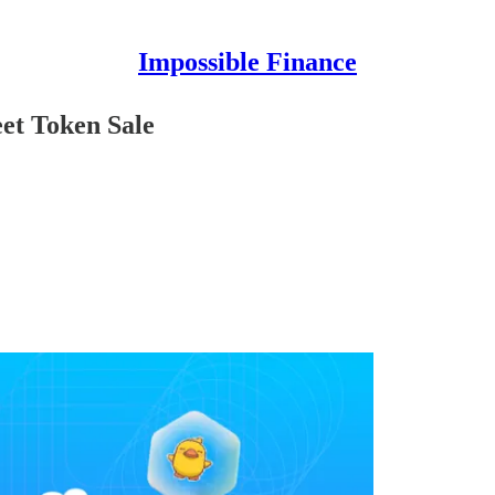
Impossible Finance
et Token Sale