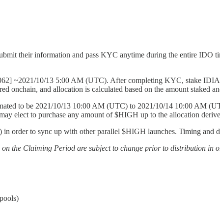
ubmit their information and pass KYC anytime during the entire IDO 
62] ~2021/10/13 5:00 AM (UTC). After completing KYC, stake IDIA in
d onchain, and allocation is calculated based on the amount staked and t
ated to be 2021/10/13 10:00 AM (UTC) to 2021/10/14 10:00 AM (UTC). S
ay elect to purchase any amount of $HIGH up to the allocation derived
n order to sync up with other parallel $HIGH launches. Timing and deta
s on the Claiming Period are subject to change prior to distribution in 
pools)