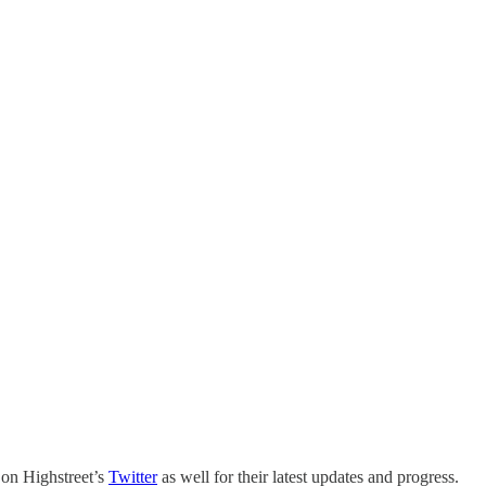
 on Highstreet’s
Twitter
as well for their latest updates and progress.